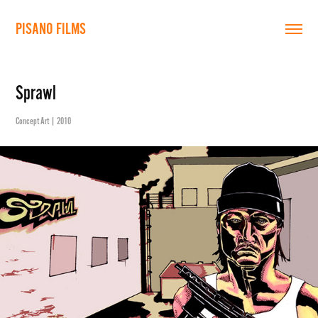
PISANO FILMS
Sprawl
Concept Art | 2010