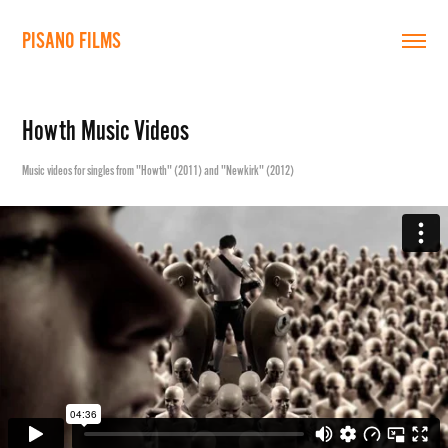
PISANO FILMS
Howth Music Videos
Music videos for singles from "Howth" (2011) and "Newkirk" (2012)