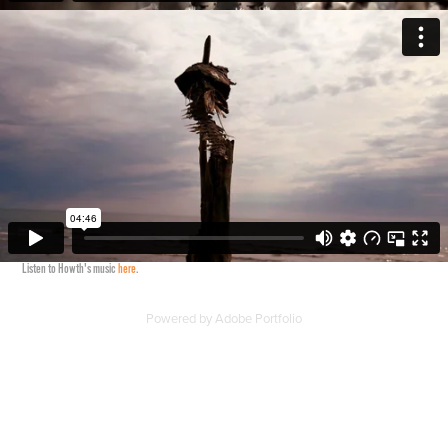
Listen to Howth's music
here
.
Powered by
Adobe Portfolio