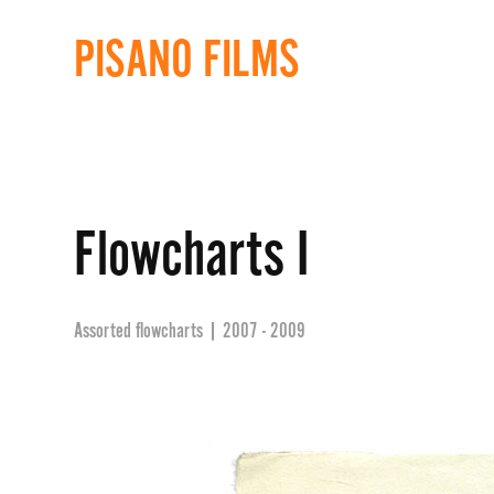
PISANO FILMS
Flowcharts I
Assorted flowcharts | 2007 - 2009