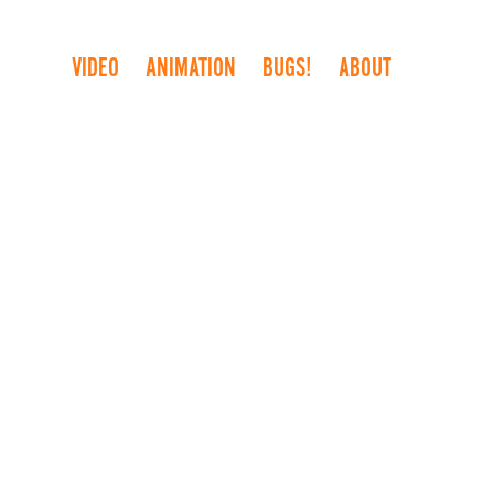
VIDEO
ANIMATION
BUGS!
ABOUT